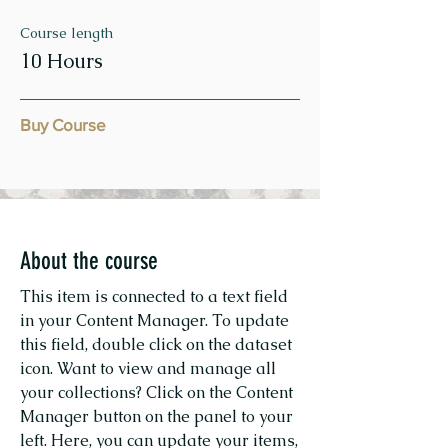
Course length
10 Hours
Buy Course
About the course
This item is connected to a text field
in your Content Manager. To update
this field, double click on the dataset
icon. Want to view and manage all
your collections? Click on the Content
Manager button on the panel to your
left. Here, you can update your items,