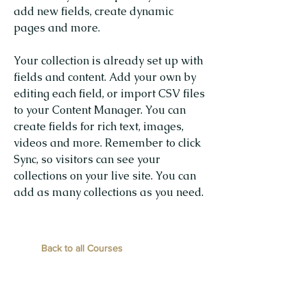
add new fields, create dynamic
pages and more.
Your collection is already set up with
fields and content. Add your own by
editing each field, or import CSV files
to your Content Manager. You can
create fields for rich text, images,
videos and more. Remember to click
Sync, so visitors can see your
collections on your live site. You can
add as many collections as you need.
Back to all Courses