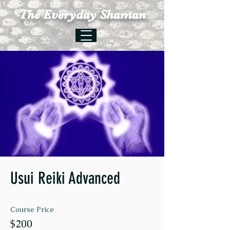
The Everyday Shaman
Usui Reiki Advanced
Course Price
$200