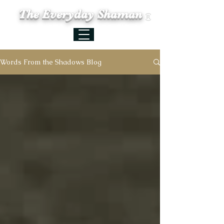
The Everyday Shaman
Words From the Shadows Blog