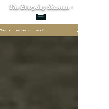
The Everyday Shaman
Words From the Shadows Blog