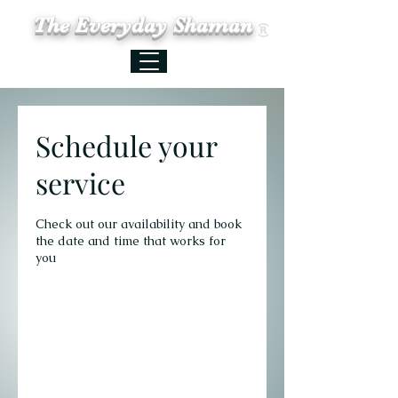
The Everyday Shaman
Schedule your
service
Check out our availability and book
the date and time that works for
you