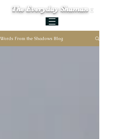
The Everyday Shaman
Words From the Shadows Blog