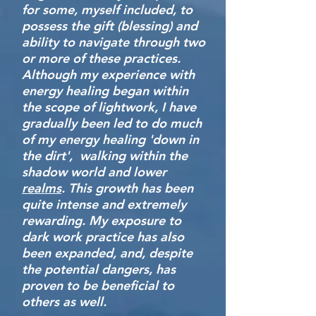
for some, myself included, to
possess the gift (blessing) and
ability to navigate through two
or more of these practices.
Although my experience with
energy healing began within
the scope of lightwork, I have
gradually been led to do much
of my energy healing 'down in
the dirt', walking within the
shadow world and lower
realms
. This growth has been
quite intense and extremely
rewarding. My exposure to
dark work practice has also
been expanded, and, despite
the potential dangers, has
proven to be beneficial to
others as well.