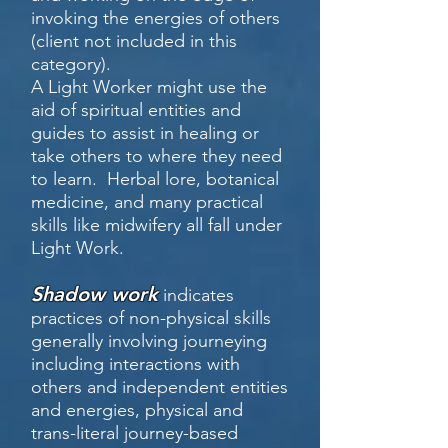
invoking the energies of others
(client not included in this
category).
A Light Worker might use the
aid of spiritual entities and
guides to assist in healing or
take others to where they need
to learn. Herbal lore, botanical
medicine, and many practical
skills like midwifery all fall under
Light Work.
Shadow work
indicates
practices of non-physical skills
generally involving journeying
including interactions with
others and independent entities
and energies, physical and
trans-literal journey-based