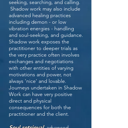
seeking, searching, and calling.
Shadow work
may also include
advanced healing practices
including demon - or low
vibration energies - handling
and soul-seeking, and guidance.
Shadow work exposes the
practitioner to deeper trials as
the very practice often involves
exchanges and negotiations
with other entities of varying
motivations and power, not
always 'nice' and lovable.
Journeys undertaken in Shadow
Work can have very positive
direct and physical
consequences for both the
practitioner and the client.
Soul retrieval
,
advanced