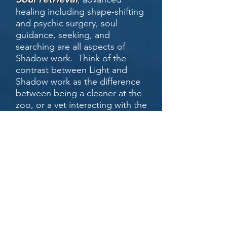
healing including shape-shifting
and psychic surgery, soul
guidance, seeking, and
searching are all aspects of
Shadow work. Think of the
contrast between Light and
Shadow work as the difference
between being a cleaner at the
zoo, or a vet interacting with the
animals directly. Both are
important, but one carries far
greater personal exposure.
Dark work
is the deepest of
the shamanic practices and
almost always involves direct
and personal interaction with
potential and sometimes
malevolent entities and