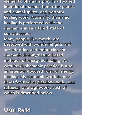
elements. Shamans pray in a focused
intentional manner, honor the plants
and animal spirits, and perform
healing work. Normally, shamanic
healing is performed while the
shaman is in an altered state of
consciousness.
Many people like myself, are
bestowed with wonderful gifts and
are adopting and embracing the
shamanic divinity/nature-based
methods of energetic healing. As
with Reiki, shamanic practice is also
an intention-focused form of energy
healing. My shamanic work is most
times focused on
Shadow work
,
soul
retrieval
, and Lightwork, each of
which is described below.
Usui Reiki