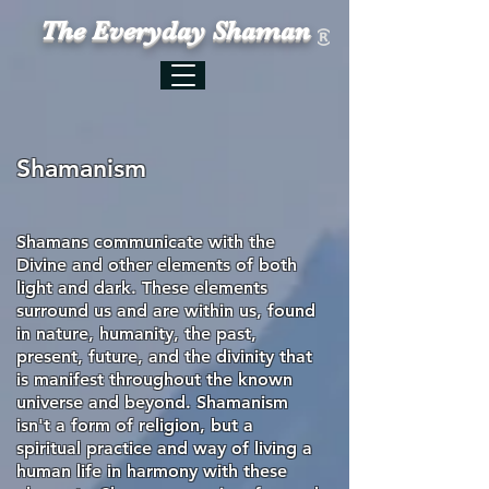
The Everyday Shaman
Shamanism
Shamans communicate with the
Divine and other elements of both
light and dark. These elements
surround us and are within us, found
in nature, humanity, the past,
present, future, and the divinity that
is manifest throughout the known
universe and beyond. Shamanism
isn't a form of
religion, but
a
spiritual practice and way of living a
human life in harmony with these