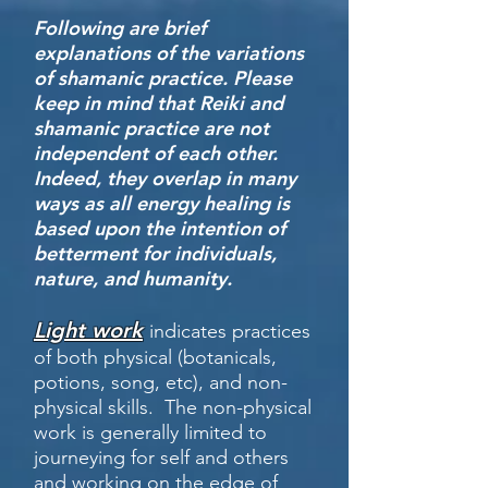
Following are brief
explanations of the variations
of shamanic practice. Please
keep in mind that Reiki and
shamanic practice are not
independent of each other.
Indeed, they overlap in many
ways as all energy healing is
based upon the intention of
betterment for individuals,
nature, and humanity.
Light work
indicates practices
of both physical (botanicals,
potions, song, etc), and non-
physical skills. The non-physical
work is generally limited to
journeying for self and others
and working on the edge of