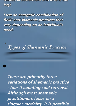
key!
I use an energetic combination of
Reiki and shamanic practices that
vary depending on an individual's
need.
Types of Shamanic Practice
There are primarily three
variations of shamanic practice
- four if counting soul retrieval.
Although most shamanic
practitioners focus on a
singular modality, it is possible