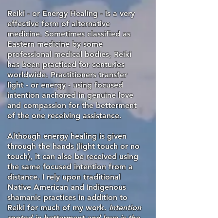
Reiki - or Energy Healing - is a very
effective form of alternative
medicine. Sometimes classified as
Eastern medicine by some
professional medical bodies, Reiki
has been practiced for centuries
worldwide. Practitioners transfer
light - or energy - using focused
intention anchored in genuine love
and compassion for the betterment
of the one receiving assistance.
Although energy healing is given
through the hands (light touch or no
touch), it can also be received using
the same focused intention from a
distance. I rely upon traditional
Native American and Indigenous
shamanic practices in addition to
Reiki for much of my work.
Intention
rooted in betterment and love is the